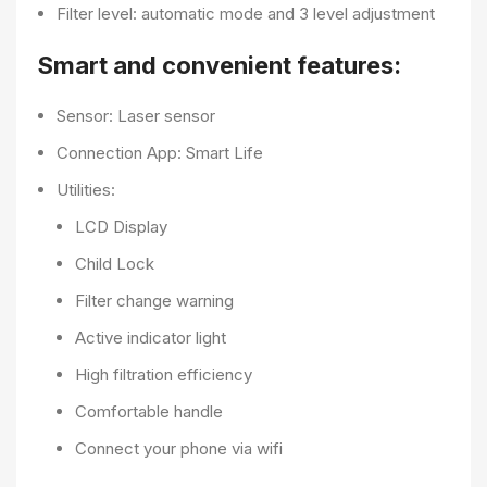
Filter level: automatic mode and 3 level adjustment
Smart and convenient features:
Sensor: Laser sensor
Connection App: Smart Life
Utilities:
LCD Display
Child Lock
Filter change warning
Active indicator light
High filtration efficiency
Comfortable handle
Connect your phone via wifi