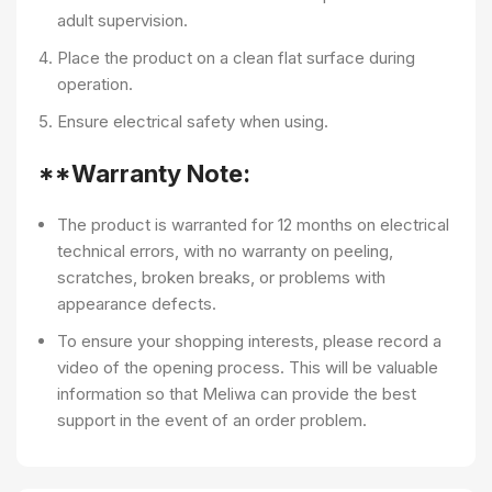
adult supervision.
Place the product on a clean flat surface during
operation.
Ensure electrical safety when using.
**Warranty Note:
The product is warranted for 12 months on electrical
technical errors, with no warranty on peeling,
scratches, broken breaks, or problems with
appearance defects.
To ensure your shopping interests, please record a
video of the opening process. This will be valuable
information so that Meliwa can provide the best
support in the event of an order problem.