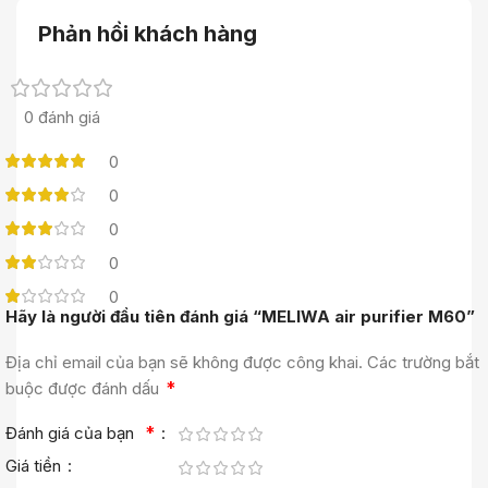
Phản hồi khách hàng
0 đánh giá
0
0
0
0
0
Hãy là người đầu tiên đánh giá “MELIWA air purifier M60”
Địa chỉ email của bạn sẽ không được công khai.
Các trường bắt
*
buộc được đánh dấu
*
Đánh giá của bạn
Giá tiền