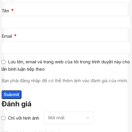
*
Tên
*
Email
Lưu tên, email và trang web của tôi trong trình duyệt này cho
lần bình luận tiếp theo
Bạn phải đăng nhập để có thể thêm ảnh vào đánh giá của mình.
Đánh giá
Chỉ với hình ảnh