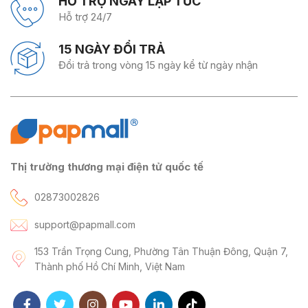
HỖ TRỢ NGAY LẬP TỨC
Hỗ trợ 24/7
15 NGÀY ĐỔI TRẢ
Đổi trả trong vòng 15 ngày kể từ ngày nhận
Thị trường thương mại điện tử quốc tế
02873002826
support@papmall.com
153 Trần Trọng Cung, Phường Tân Thuận Đông, Quận 7,
Thành phố Hồ Chí Minh, Việt Nam