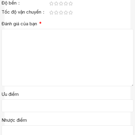
Độ bền
Tốc độ vận chuyển
*
Đánh giá của bạn
Ưu điểm
Nhược điểm