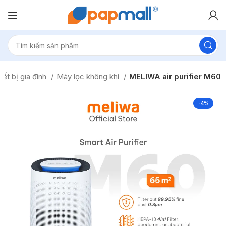
iết bị gia đình
Máy lọc không khí
MELIWA air purifier M60
-4%