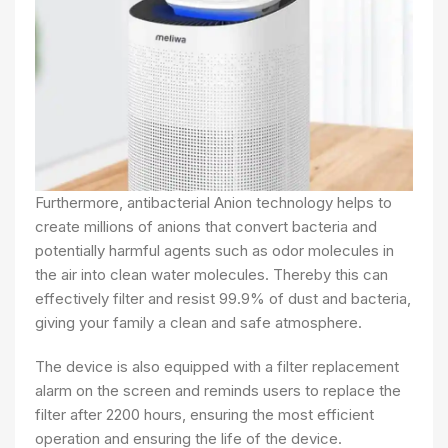
Furthermore, antibacterial Anion technology helps to
create millions of anions that convert bacteria and
potentially harmful agents such as odor molecules in
the air into clean water molecules. Thereby this can
effectively filter and resist 99.9% of dust and bacteria,
giving your family a clean and safe atmosphere.
The device is also equipped with a filter replacement
alarm on the screen and reminds users to replace the
filter after 2200 hours, ensuring the most efficient
operation and ensuring the life of the device.