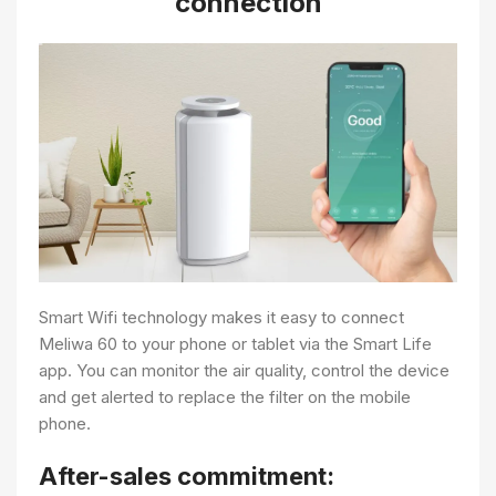
connection
Smart Wifi technology makes it easy to connect
Meliwa 60 to your phone or tablet via the Smart Life
app. You can monitor the air quality, control the device
and get alerted to replace the filter on the mobile
phone.
After-sales commitment: