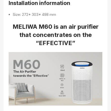
Installation information
Size: 272* 303* 498 mm
MELIWA M60 is an air purifier
that concentrates on the
“EFFECTIVE”