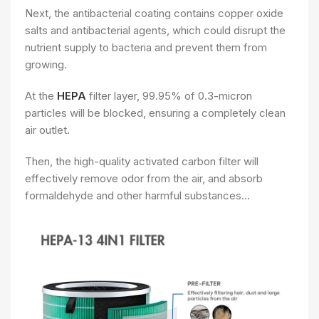
Next, the antibacterial coating contains copper oxide
salts and antibacterial agents, which could disrupt the
nutrient supply to bacteria and prevent them from
growing.
At the
HEPA
filter layer, 99.95% of 0.3-micron
particles will be blocked, ensuring a completely clean
air outlet.
Then, the high-quality activated carbon filter will
effectively remove odor from the air, and absorb
formaldehyde and other harmful substances…