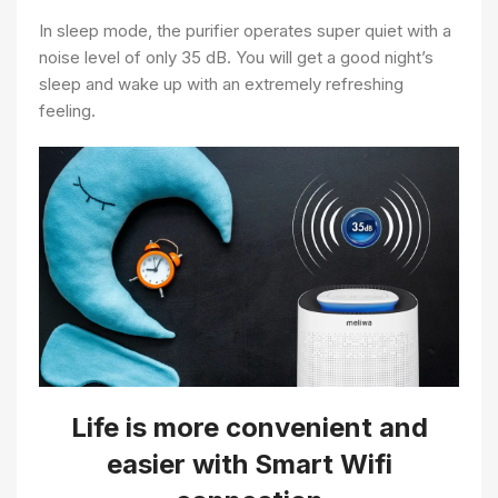
In sleep mode, the purifier operates super quiet with a
noise level of only 35 dB. You will get a good night’s
sleep and wake up with an extremely refreshing
feeling.
Life is more convenient and
easier with Smart Wifi