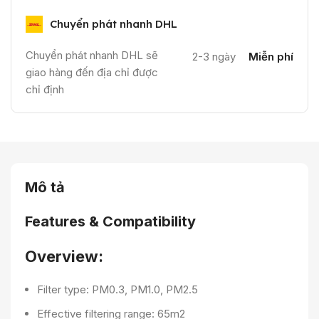
Chuyển phát nhanh DHL
Chuyển phát nhanh DHL sẽ
2-3 ngày
Miễn phí
giao hàng đến địa chỉ được
chỉ định
Mô tả
Features & Compatibility
Overview:
Filter type: PM0.3, PM1.0, PM2.5
Effective filtering range: 65m2