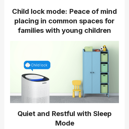
Child lock mode: Peace of mind
placing in common spaces for
families with young children
Quiet and Restful with Sleep
Mode