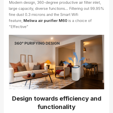
Modern design, 360-degree productive air filter inlet,
large capacity, diverse functions… Filtering out 99.95%
fine dust 0.3 microns and the Smart Wifi
feature,
Meliwa air purifier M60
is a choice of
“Effective”
Design towards efficiency and
functionality