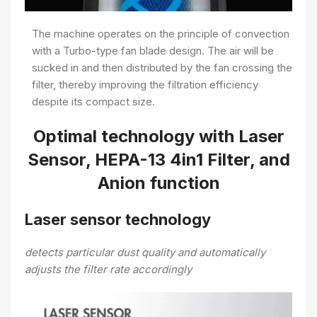
The machine operates on the principle of convection
with a Turbo-type fan blade design. The air will be
sucked in and then distributed by the fan crossing the
filter, thereby improving the filtration efficiency
despite its compact size.
Optimal technology with Laser
Sensor, HEPA-13 4in1 Filter, and
Anion function
Laser sensor technology
detects particular dust quality and automatically
adjusts the filter rate accordingly