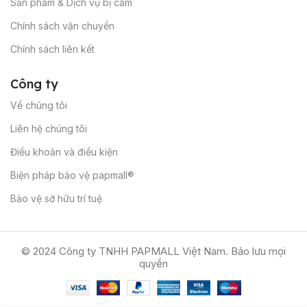
Sản phẩm & Dịch vụ bị cấm
Chính sách vận chuyển
Chính sách liên kết
Công
ty
Về chúng tôi
Liên hệ chúng tôi
Điều khoản và điều kiện
Biện pháp bảo vệ papmall®
Bảo vệ sở hữu trí tuệ
© 2024 Công ty TNHH PAPMALL Việt Nam. Bảo lưu mọi
quyền