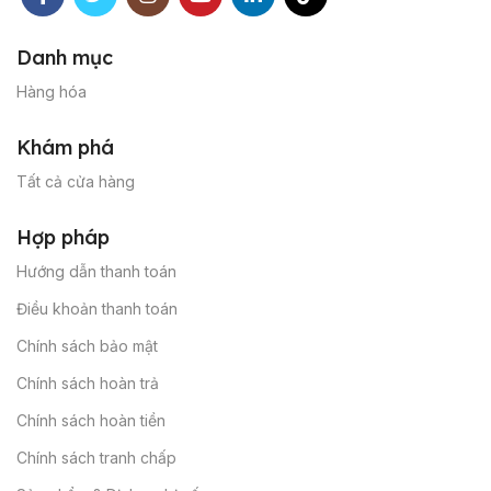
Danh mục
Hàng hóa
Khám phá
Tất cả cửa hàng
Hợp pháp
Hướng dẫn thanh toán
Điều khoản thanh toán
Chính sách bảo mật
Chính sách hoàn trả
Chính sách hoàn tiền
Chính sách tranh chấp