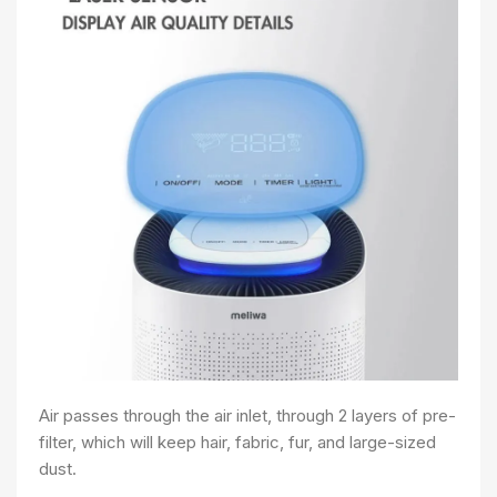
Air passes through the air inlet, through 2 layers of pre-
filter, which will keep hair, fabric, fur, and large-sized
dust.