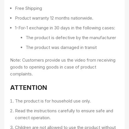
Free Shipping
Product warranty 12 months nationwide.
1-For-1 exchange in 30 days in the following cases:
The product is defective by the manufacturer
The product was damaged in transit
Note: Customers provide us the video from receiving
goods to opening goods in case of product
complaints.
ATTENTION
The product is for household use only.
Read the instructions carefully to ensure safe and
correct operation.
Children are not allowed to use the product without