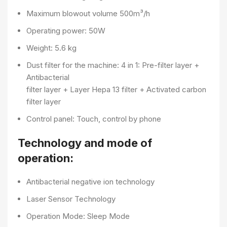
Maximum blowout volume 500m³/h
Operating power: 50W
Weight: 5.6 kg
Dust filter for the machine: 4 in 1: Pre-filter layer +
Antibacterial
filter layer + Layer Hepa 13 filter + Activated carbon
filter layer
Control panel: Touch, control by phone
Technology and mode of
operation:
Antibacterial negative ion technology
Laser Sensor Technology
Operation Mode: Sleep Mode