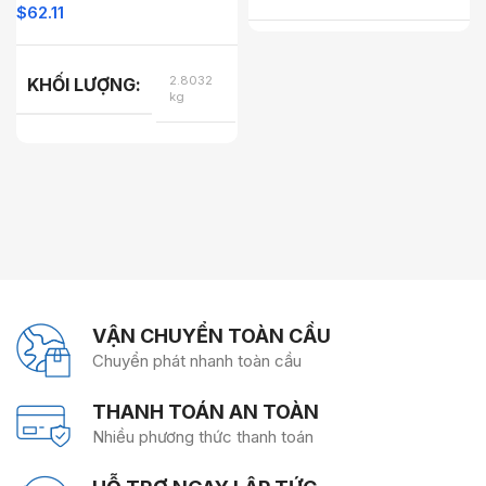
$
62.11
2.8032
KHỐI LƯỢNG
kg
COLOR
COLOR
VẬN CHUYỂN TOÀN CẦU
Chuyển phát nhanh toàn cầu
THANH TOÁN AN TOÀN
Nhiều phương thức thanh toán