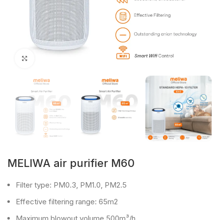
Click to enlarge
MELIWA air purifier M60
Filter type: PM0.3, PM1.0, PM2.5
Effective filtering range: 65m2
Maximum blowout volume 500m³/h