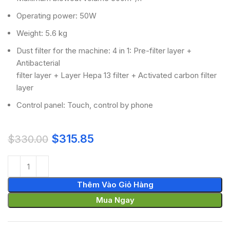
Operating power: 50W
Weight: 5.6 kg
Dust filter for the machine: 4 in 1: Pre-filter layer +
Antibacterial
filter layer + Layer Hepa 13 filter + Activated carbon filter
layer
Control panel: Touch, control by phone
$
315.85
$
330.00
Thêm Vào Giỏ Hàng
Mua Ngay