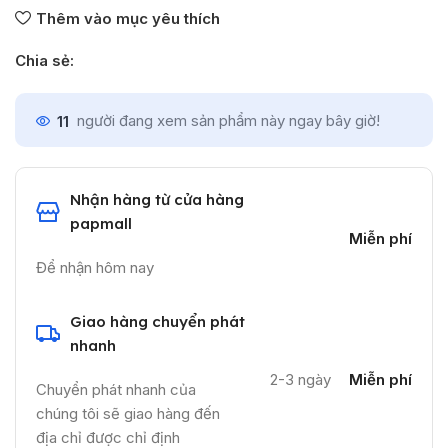
Thêm vào mục yêu thích
Chia sẻ:
11
người đang xem sản phẩm này ngay bây giờ!
Nhận hàng từ cửa hàng
papmall
Miễn phí
Để nhận hôm nay
Giao hàng chuyển phát
nhanh
2-3 ngày
Miễn phí
Chuyển phát nhanh của
chúng tôi sẽ giao hàng đến
địa chỉ được chỉ định