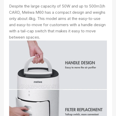
Despite the large capacity of 50W and up to 500m3/h
CARD, Meliwa M60 has a compact design and weighs
only about 4kg. This model aims at the easy-to-use
and easy-to-move for customers with a handle design
with a tail-cap switch that makes it easy to move
between spaces.