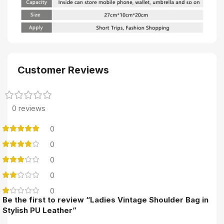
Customer Reviews
0 reviews
0
0
0
0
0
Be the first to review “Ladies Vintage Shoulder Bag in
Stylish PU Leather”