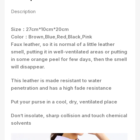
Description
Size：27cm*10cm*20cm
Color：Brown,Blue,Red,Black,Pink
Faux leather, so it is normal of a little leather
smell, putting it in well-ventilated areas or putting
in some orange peel for few days, then the smell
will disappear.
This leather is made resistant to water
penetration and has a high fade resistance
Put your purse in a cool, dry, ventilated place
Don’t insolate, sharp collision and touch chemical
solvents