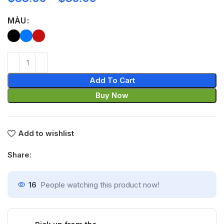
MÀU
Add To Cart
Buy Now
Add to wishlist
Share:
16
People watching this product now!