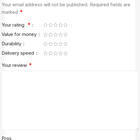
Your email address will not be published.
Required fields are
*
marked
*
Your rating
Value for money
Durability
Delivery speed
*
Your review
Pros