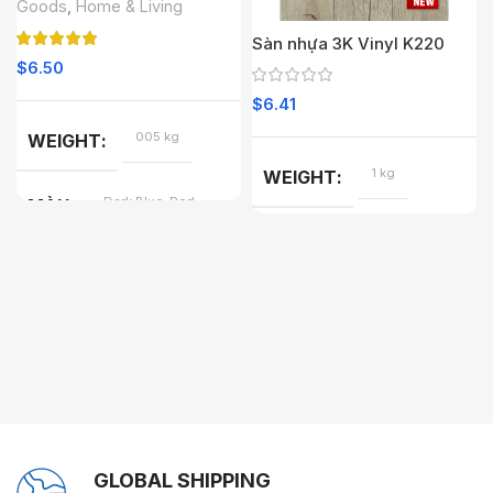
Goods
,
Home & Living
Sàn nhựa 3K Vinyl K220
$
6.50
$
6.41
005 kg
WEIGHT
1 kg
WEIGHT
Dark Blue, Red
MÀU
GLOBAL SHIPPING