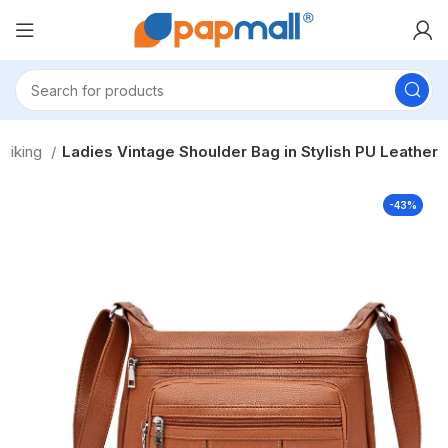
Hiking
Ladies Vintage Shoulder Bag in Stylish PU Leather
-43%