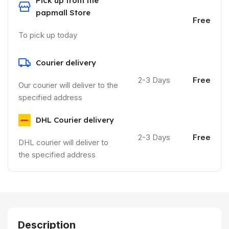
Pick up from the
papmall Store
Free
To pick up today
Courier delivery
2-3 Days
Free
Our courier will deliver to the
specified address
DHL Courier delivery
2-3 Days
Free
DHL courier will deliver to
the specified address
Description