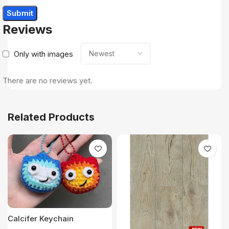
Reviews
Only with images
There are no reviews yet.
Related Products
Calcifer Keychain