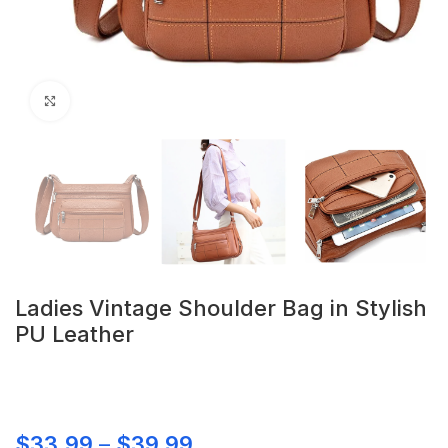
Click to enlarge
Ladies Vintage Shoulder Bag in Stylish
PU Leather
$
33.99
–
$
39.99