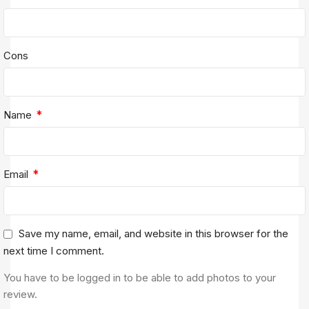
Cons
*
Name
*
Email
Save my name, email, and website in this browser for the
next time I comment.
You have to be logged in to be able to add photos to your
review.