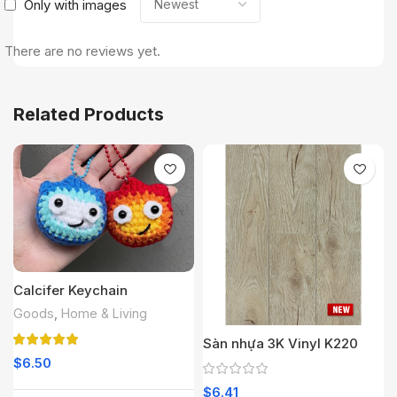
Only with images
There are no reviews yet.
Related Products
Calcifer Keychain
Goods
,
Home & Living
Sàn nhựa 3K Vinyl K220
$
6.50
$
6.41