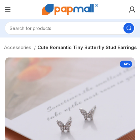
 & Accessories
Cute Romantic Tiny Butterfly Stud Earrings
-14%