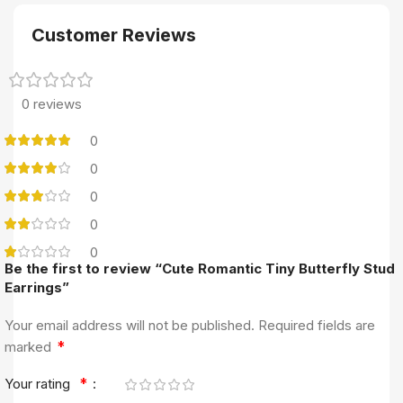
Customer Reviews
0 reviews
0
0
0
0
0
Be the first to review “Cute Romantic Tiny Butterfly Stud
Earrings”
Your email address will not be published.
Required fields are
*
marked
*
Your rating