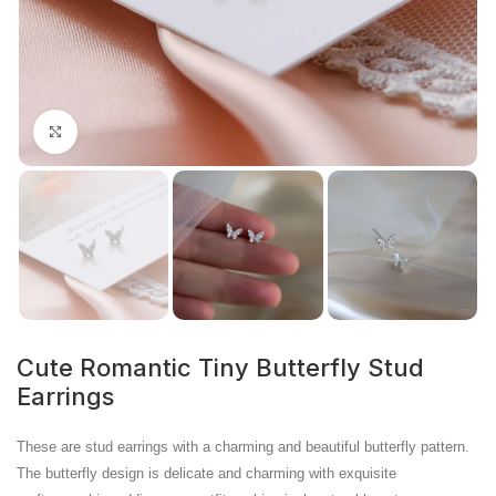
Click to enlarge
Cute Romantic Tiny Butterfly Stud
Earrings
These are stud earrings with a charming and beautiful butterfly pattern.
The butterfly design is delicate and charming with exquisite