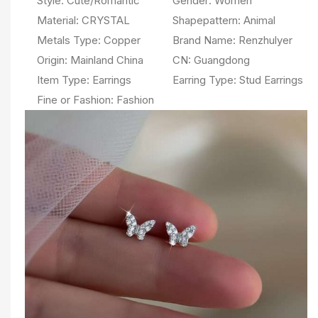
Style:
Cute/Romantic
Gender:
Women
Material:
CRYSTAL
Shapepattern:
Animal
Metals Type:
Copper
Brand Name:
Renzhulyer
Origin:
Mainland China
CN:
Guangdong
Item Type:
Earrings
Earring Type:
Stud Earrings
Fine or Fashion:
Fashion