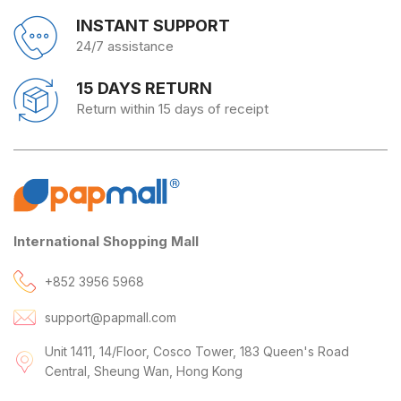
INSTANT SUPPORT
24/7 assistance
15 DAYS RETURN
Return within 15 days of receipt
International Shopping Mall
+852 3956 5968
support@papmall.com
Unit 1411, 14/Floor, Cosco Tower, 183 Queen's Road
Central, Sheung Wan, Hong Kong