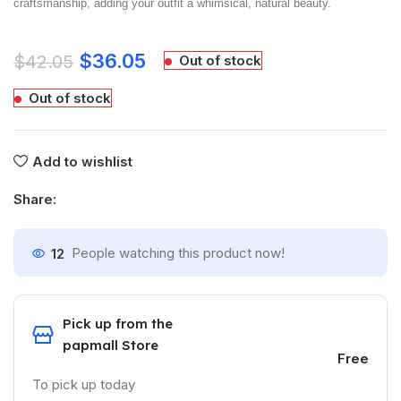
craftsmanship, adding your outfit a whimsical, natural beauty.
$
36.05
$
42.05
Out of stock
Out of stock
Add to wishlist
Share:
12
People watching this product now!
Pick up from the
papmall Store
Free
To pick up today