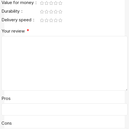
Value for money
Durability
Delivery speed
*
Your review
Pros
Cons