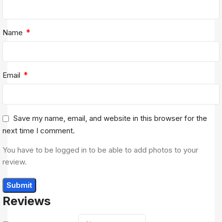
*
Name
*
Email
Save my name, email, and website in this browser for the
next time I comment.
You have to be logged in to be able to add photos to your
review.
Reviews