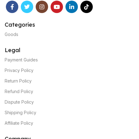
Categories
Goods
Legal
Payment Guides
Privacy Policy
Return Policy
Refund Policy
Dispute Policy
Shipping Policy
Affiliate Policy
C
ompany