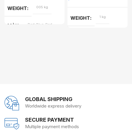
005 kg
WEIGHT
1 kg
WEIGHT
Dark Blue, Red
MÀU
GLOBAL SHIPPING
Worldwide express delivery
SECURE PAYMENT
Multiple payment methods