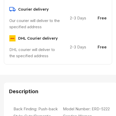
Courier delivery
2-3 Days
Free
Our courier will deliver to the
specified address
DHL Courier delivery
2-3 Days
Free
DHL courier will deliver to
the specified address
Description
Back Finding:
Push-back
Model Number:
ERD-5222