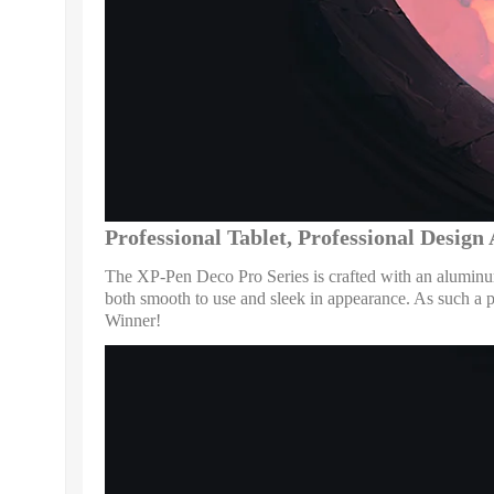
Professional Tablet, Professional Desig
The XP-Pen Deco Pro Series is crafted with an aluminum 
both smooth to use and sleek in appearance. As such 
Winner!