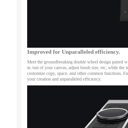
Improved for Unparalleled efficiency.
Meet the groundbreaking double wheel design paired with
in /out of your canvas, adjust brush size, etc, while t
customize copy, space, and other common functions. Full
your creation and unparalleled efficiency.