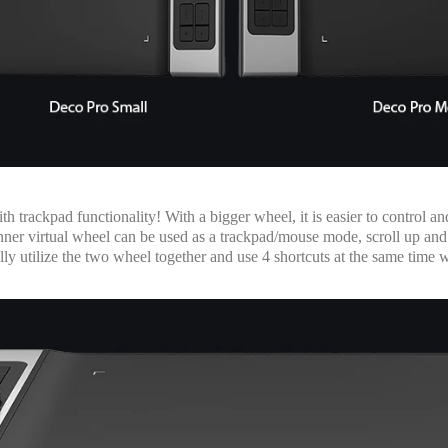
 trackpad functionality! With a bigger wheel, it is easier to control 
he inner virtual wheel can be used as a trackpad/mouse mode, scroll up
y utilize the two wheel together and use 4 shortcuts at the same time 