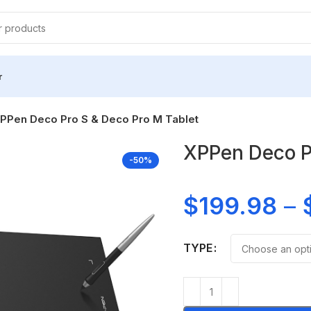
r
PPen Deco Pro S & Deco Pro M Tablet
XPPen Deco Pr
-50%
$
199.98
–
TYPE