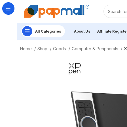
All Categories
About Us
Affiliate Registe
Home
Shop
Goods
Computer & Peripherals
X