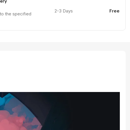
very
2-3 Days
Free
 to the specified