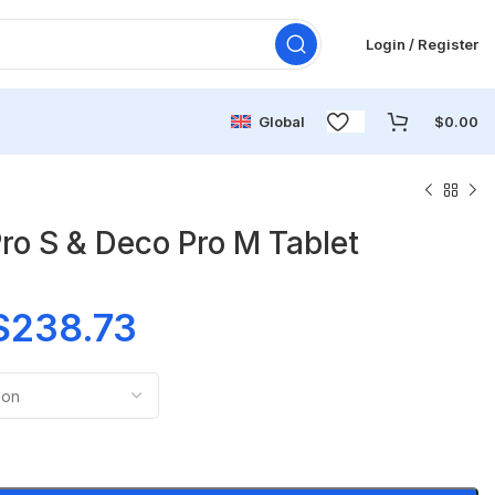
Login / Register
Global
$
0.00
o S & Deco Pro M Tablet
$
238.73