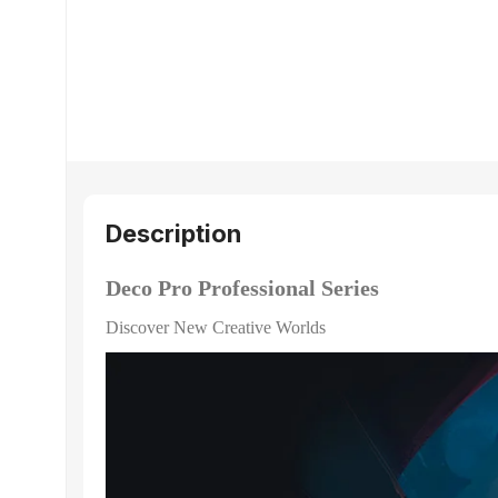
Description
Deco Pro Professional Series
Discover New Creative Worlds