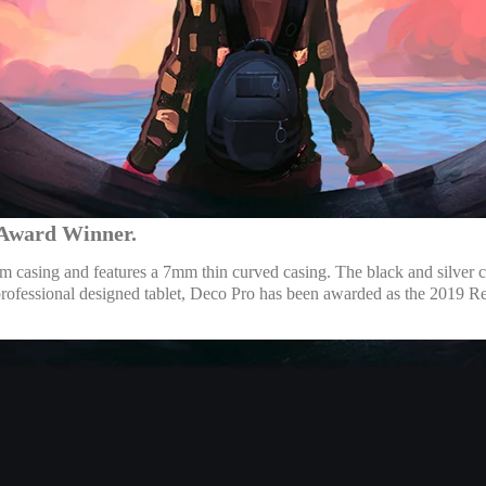
n Award Winner.
casing and features a 7mm thin curved casing. The black and silver co
a professional designed tablet, Deco Pro has been awarded as the 20