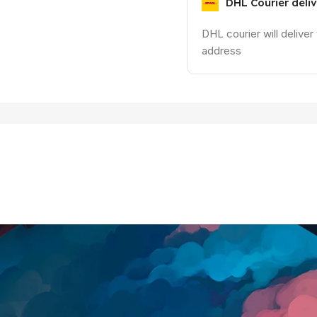
DHL Courier deli
DHL courier will deliver
address