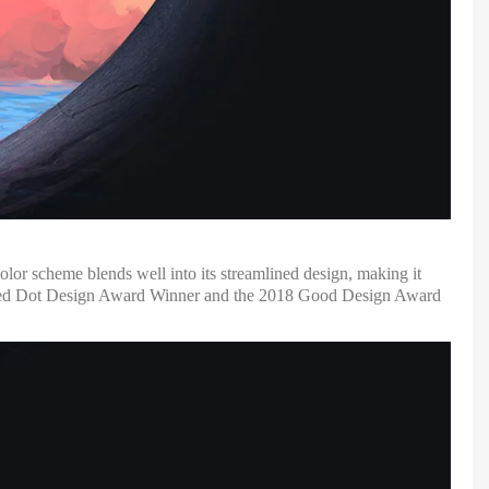
lor scheme blends well into its streamlined design, making it
19 Red Dot Design Award Winner and the 2018 Good Design Award