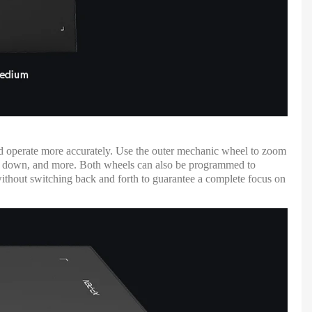
and operate more accurately. Use the outer mechanic wheel to zoom
 and down, and more. Both wheels can also be programmed to
without switching back and forth to guarantee a complete focus on