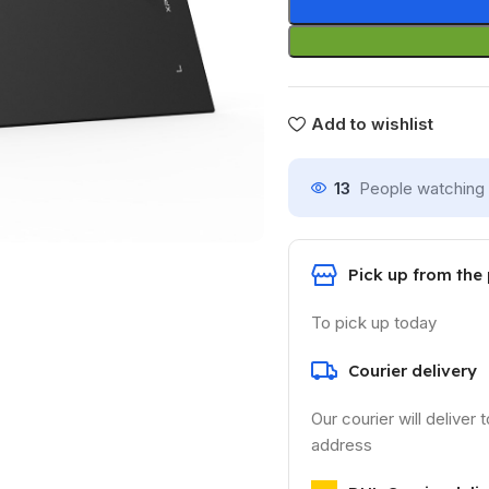
Add to wishlist
13
People watching 
Pick up from the
To pick up today
Courier delivery
Our courier will deliver 
address