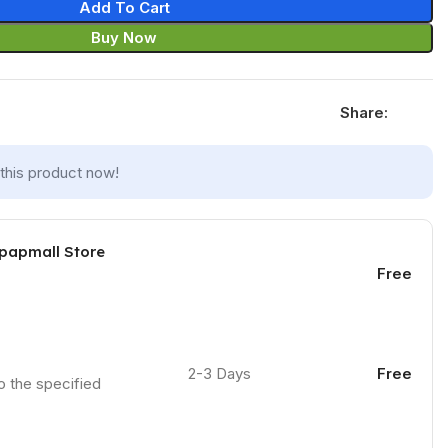
Add To Cart
Buy Now
Share:
this product now!
 papmall Store
Free
2-3 Days
Free
to the specified