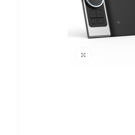
Click to enlarge