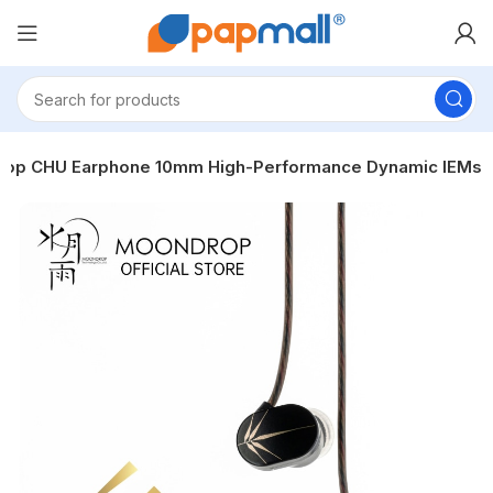
op CHU Earphone 10mm High-Performance Dynamic IEMs