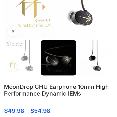
Click to enlarge
MoonDrop CHU Earphone 10mm High-
Performance Dynamic IEMs
$
49.98
–
$
54.98