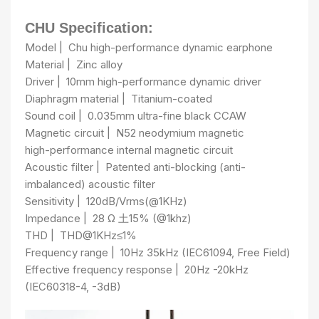
CHU Specification:
Model
|
Chu high-performance dynamic earphone
Material
|
Zinc alloy
Driver
|
10mm high-performance dynamic driver
Diaphragm material
|
Titanium-coated
Sound coil
|
0.035mm ultra-fine black CCAW
Magnetic circuit
|
N52 neodymium magnetic
high-performance internal magnetic circuit
Acoustic filter
|
Patented anti-blocking (anti-
imbalanced) acoustic filter
Sensitivity
|
120dB/Vrms(@1KHz)
Impedance
|
28 Ω 土15% (@1khz)
THD
|
THD@1KHz≤1%
Frequency range
|
10Hz 35kHz (IEC61094, Free Field)
Effective frequency response
|
20Hz -20kHz
(IEC60318-4, -3dB)