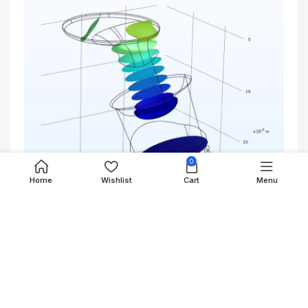
0
Home
Wishlist
Cart
Menu