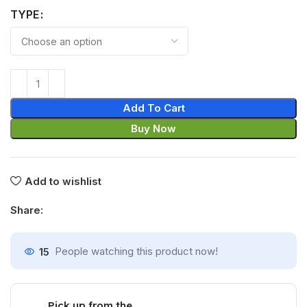
TYPE
Add To Cart
Buy Now
Add to wishlist
Share:
15
People watching this product now!
Pick up from the