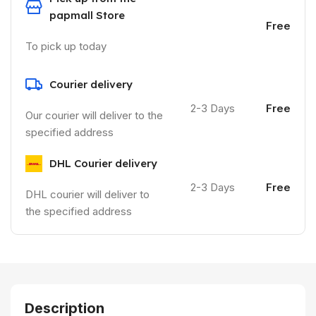
papmall Store
Free
To pick up today
Courier delivery
2-3 Days
Free
Our courier will deliver to the
specified address
DHL Courier delivery
2-3 Days
Free
DHL courier will deliver to
the specified address
Description