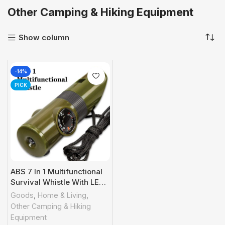
Other Camping & Hiking Equipment
Show column
-14%
PICK
ABS 7 In 1 Multifunctional
Survival Whistle With LED
Light; Compass;
Goods
,
Home & Living
,
Thermometer; Magnifying
Other Camping & Hiking
Glass; Mirror; Suitable For
Equipment
Camping; Hiking; Outdoor