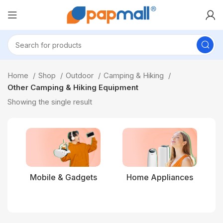
Home
Shop
Outdoor
Camping & Hiking
Other Camping & Hiking Equipment
Showing the single result
Mobile & Gadgets
Home Appliances