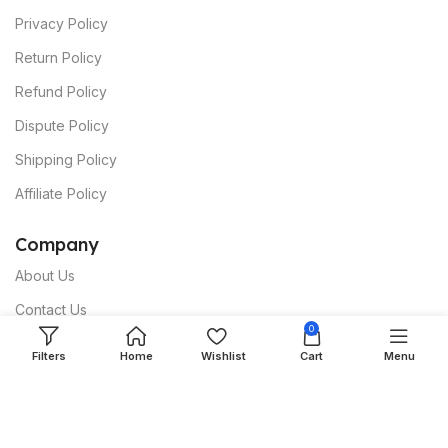
Privacy Policy
Return Policy
Refund Policy
Dispute Policy
Shipping Policy
Affiliate Policy
C
ompany
About Us
Contact Us
0
Terms & Conditions
Filters
Home
Wishlist
Cart
Menu
papmall® Safeguard
Intellectual Property Protection
Prohibited Products & Services