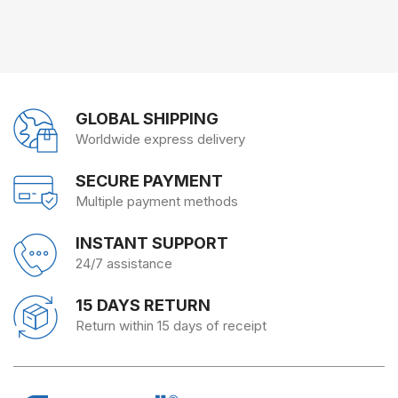
GLOBAL SHIPPING
Worldwide express delivery
SECURE PAYMENT
Multiple payment methods
INSTANT SUPPORT
24/7 assistance
15 DAYS RETURN
Return within 15 days of receipt