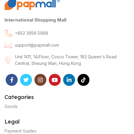
International Shopping Mall
+852 3956 5968
support@papmall.com
Unit 1411, 14/Floor, Cosco Tower, 183 Queen's Road
Central, Sheung Wan, Hong Kong
Categories
Goods
Legal
Payment Guides