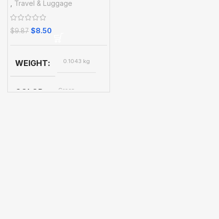
,
Travel & Luggage
Essential Accessories
$
8.50
$
9.87
0.1043 kg
WEIGHT
Green
COLOR