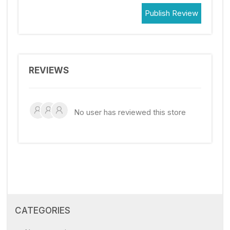
Publish Review
REVIEWS
No user has reviewed this store
CATEGORIES