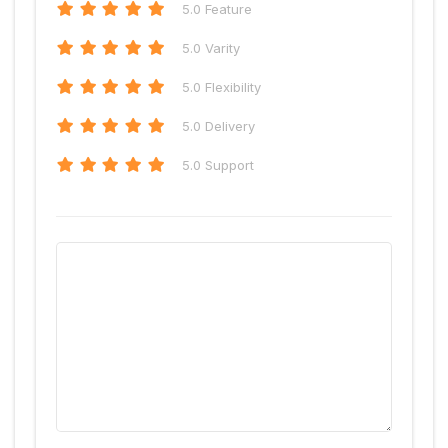
5
.0 Feature
5
.0 Varity
5
.0 Flexibility
5
.0 Delivery
5
.0 Support