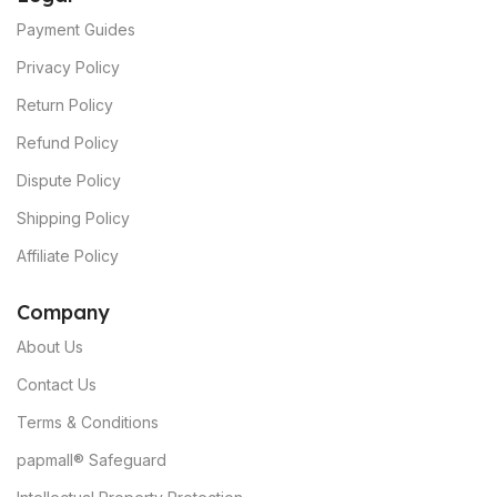
Payment Guides
Privacy Policy
Return Policy
Refund Policy
Dispute Policy
Shipping Policy
Affiliate Policy
C
ompany
About Us
Contact Us
Terms & Conditions
papmall® Safeguard