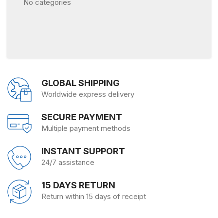
No categories
GLOBAL SHIPPING
Worldwide express delivery
SECURE PAYMENT
Multiple payment methods
INSTANT SUPPORT
24/7 assistance
15 DAYS RETURN
Return within 15 days of receipt