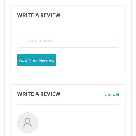
WRITE A REVIEW
Add Your Review
WRITE A REVIEW
Cancel