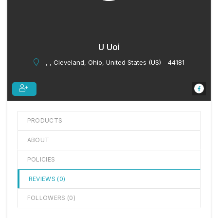
U Uoi
, , Cleveland, Ohio, United States (US) - 44181
PRODUCTS
ABOUT
POLICIES
REVIEWS (
0
)
FOLLOWERS (
0
)