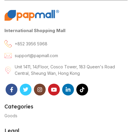
International Shopping Mall
+852 3956 5968
support@papmall.com
Unit 1411, 14/Floor, Cosco Tower, 183 Queen's Road
Central, Sheung Wan, Hong Kong
Categories
Goods
Legal