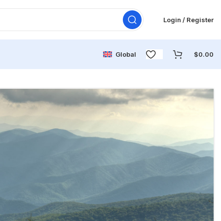
Login / Register
Global
$
0.00