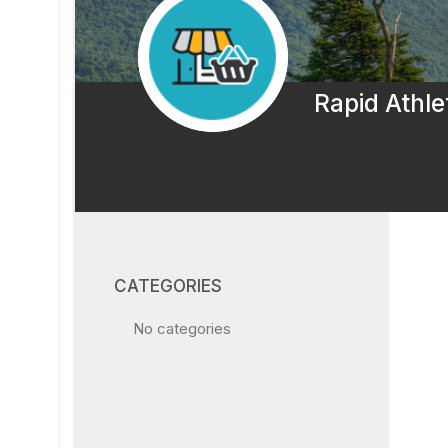
Rapid Athle
CATEGORIES
No categories