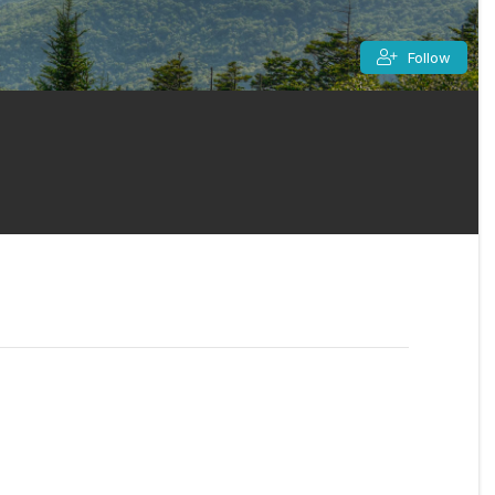
Follow