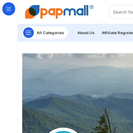
All Categories
About Us
Affiliate Registe