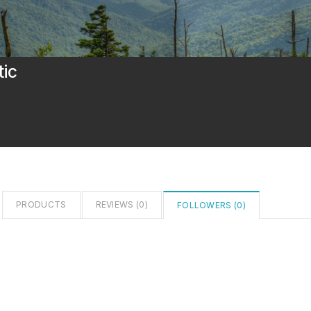
tic
PRODUCTS
REVIEWS (
0
)
FOLLOWERS (
0
)