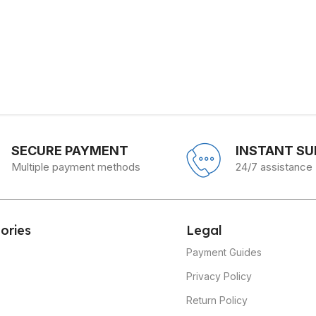
SECURE PAYMENT
INSTANT S
Multiple payment methods
24/7 assistance
ories
Legal
Payment Guides
Privacy Policy
Return Policy