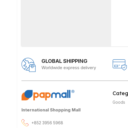
GLOBAL SHIPPING
Worldwide express delivery
Categ
Goods
International Shopping Mall
+852 3956 5968