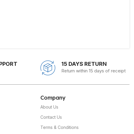
UPPORT
15 DAYS RETURN
Return within 15 days of receipt
C
ompany
About Us
Contact Us
Terms & Conditions