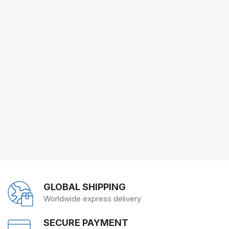
GLOBAL SHIPPING
Worldwide express delivery
SECURE PAYMENT