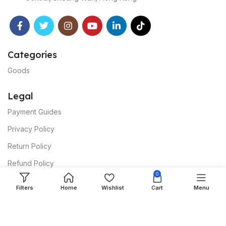
Categories
Goods
Legal
Payment Guides
Privacy Policy
Return Policy
Refund Policy
0
Dispute Policy
Filters
Home
Wishlist
Cart
Menu
Shipping Policy
Affiliate Policy