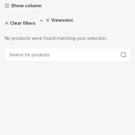
Show column
Viewsonic
Clear filters
No products were found matching your selection.