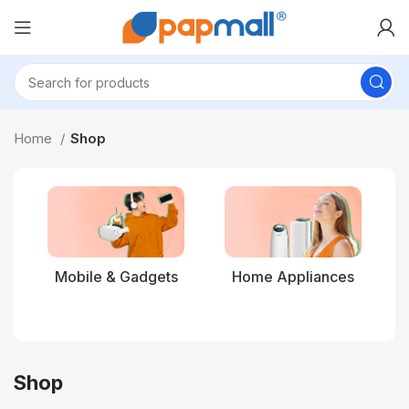
Home
Shop
Mobile & Gadgets
Home Appliances
Shop