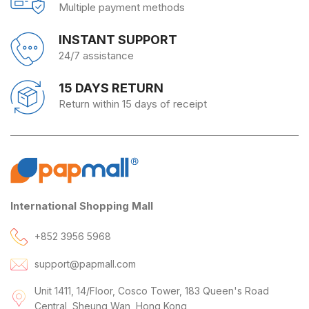
Multiple payment methods
INSTANT SUPPORT
24/7 assistance
15 DAYS RETURN
Return within 15 days of receipt
International Shopping Mall
+852 3956 5968
support@papmall.com
Unit 1411, 14/Floor, Cosco Tower, 183 Queen's Road
Central, Sheung Wan, Hong Kong