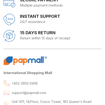
Multiple payment methods
INSTANT SUPPORT
24/7 assistance
15 DAYS RETURN
Return within 15 days of receipt
International Shopping Mall
+852 3956 5968
support@papmall.com
Unit 1411, 14/Floor, Cosco Tower, 183 Queen's Road