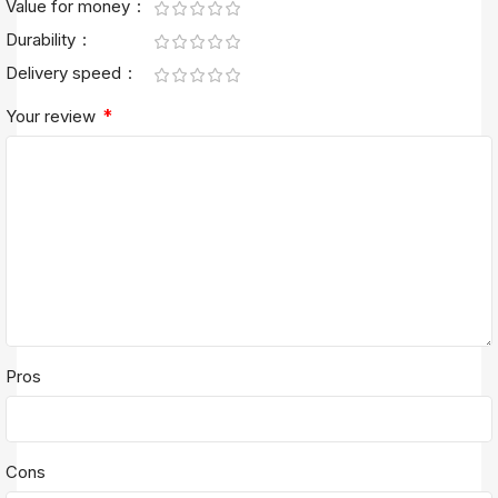
Value for money
Durability
Delivery speed
*
Your review
Pros
Cons