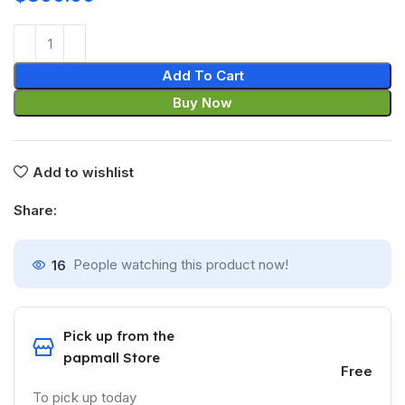
Add To Cart
Buy Now
Add to wishlist
Share:
16
People watching this product now!
Pick up from the
papmall Store
Free
To pick up today