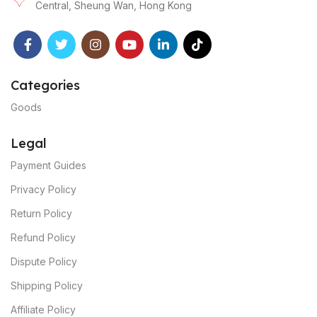
Central, Sheung Wan, Hong Kong
Categories
Goods
Legal
Payment Guides
Privacy Policy
Return Policy
Refund Policy
Dispute Policy
Shipping Policy
Affiliate Policy