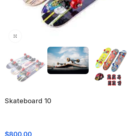
Click to enlarge
Skateboard 10
$
800.00