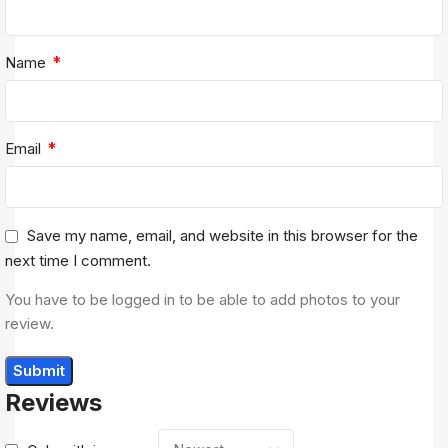
*
Name
*
Email
Save my name, email, and website in this browser for the
next time I comment.
You have to be logged in to be able to add photos to your
review.
Reviews