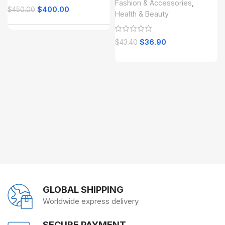
Fashion & Accessories
,
$
400.00
$
450.00
Health & Beauty
$
36.90
$
43.40
GLOBAL SHIPPING
Worldwide express delivery
SECURE PAYMENT