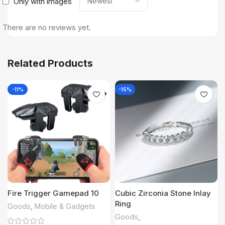
Only with images
There are no reviews yet.
Related Products
-11%
-15%
Fire Trigger Gamepad 10
Cubic Zirconia Stone Inlay
Ring
Goods
,
Mobile & Gadgets
Goods
,