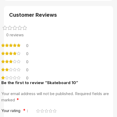
Customer Reviews
0 reviews
0
0
0
0
0
Be the first to review “Skateboard 10”
Your email address will not be published.
Required fields are
*
marked
*
Your rating