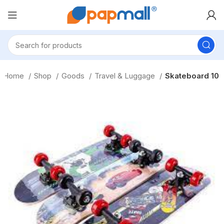
Home
Shop
Goods
Travel & Luggage
Skateboard 10