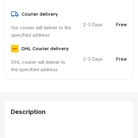
Courier delivery
2-3 Days
Free
Our courier will deliver to the
specified address
DHL Courier delivery
2-3 Days
Free
DHL courier will deliver to
the specified address
Description