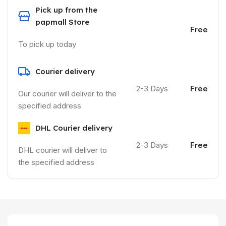
Pick up from the
papmall Store
Free
To pick up today
Courier delivery
2-3 Days
Free
Our courier will deliver to the
specified address
DHL Courier delivery
2-3 Days
Free
DHL courier will deliver to
the specified address