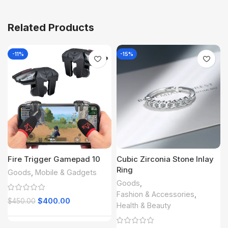
Related Products
-11%
-15%
Fire Trigger Gamepad 10
Cubic Zirconia Stone Inlay
Ring
Goods
,
Mobile & Gadgets
Goods
,
Fashion & Accessories
,
$
400.00
$
450.00
Health & Beauty