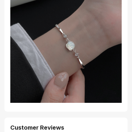
Customer Reviews