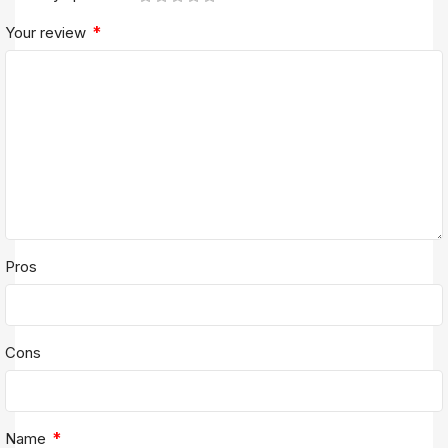
*
Your review
Pros
Cons
*
Name