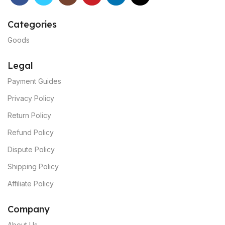
Categories
Goods
Legal
Payment Guides
Privacy Policy
Return Policy
Refund Policy
Dispute Policy
Shipping Policy
Affiliate Policy
C
ompany
About Us