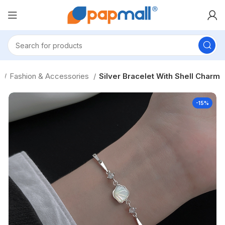
s
Fashion & Accessories
Silver Bracelet With Shell Charm
-15%