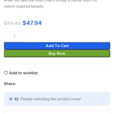
while the delicate shell charm brings a subtle touch of
nature-inspired beauty.
$
47.94
$
56.40
Add To Cart
Buy Now
Add to wishlist
Share:
13
People watching this product now!