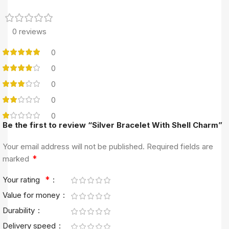
0 reviews
0
0
0
0
0
Be the first to review “Silver Bracelet With Shell Charm”
Your email address will not be published.
Required fields are
*
marked
*
Your rating
Value for money
Durability
Delivery speed