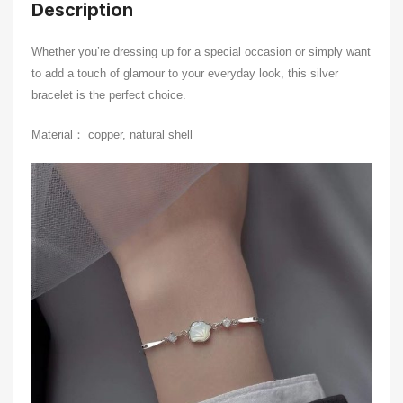
Description
Whether you’re dressing up for a special occasion or simply want
to add a touch of glamour to your everyday look, this silver
bracelet is the perfect choice.
Material： copper, natural shell