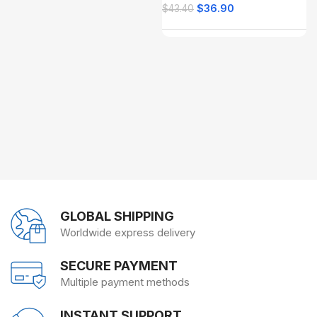
$
36.90
$
43.40
GLOBAL SHIPPING
Worldwide express delivery
SECURE PAYMENT
Multiple payment methods
INSTANT SUPPORT