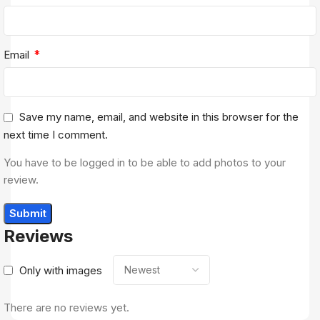
*
Email
Save my name, email, and website in this browser for the
next time I comment.
You have to be logged in to be able to add photos to your
review.
Reviews
Only with images
There are no reviews yet.