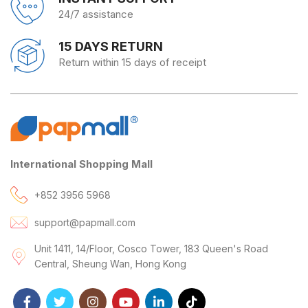
24/7 assistance
15 DAYS RETURN
Return within 15 days of receipt
International Shopping Mall
+852 3956 5968
support@papmall.com
Unit 1411, 14/Floor, Cosco Tower, 183 Queen's Road
Central, Sheung Wan, Hong Kong