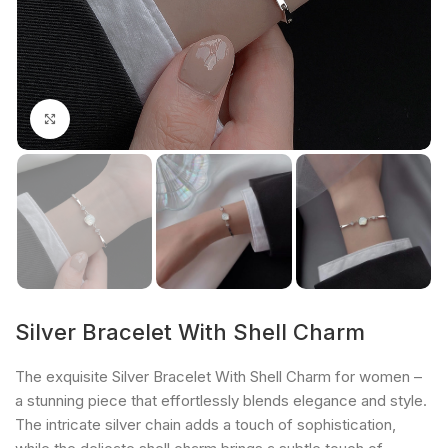
Click to enlarge
Silver Bracelet With Shell Charm
The exquisite Silver Bracelet With Shell Charm for women –
a stunning piece that effortlessly blends elegance and style.
The intricate silver chain adds a touch of sophistication,