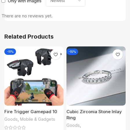
Only with images
There are no reviews yet.
Related Products
-11%
-15%
Fire Trigger Gamepad 10
Cubic Zirconia Stone Inlay
Ring
Goods
,
Mobile & Gadgets
Goods
,