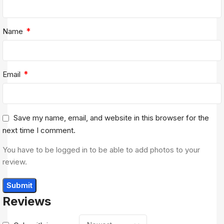
*
Name
*
Email
Save my name, email, and website in this browser for the
next time I comment.
You have to be logged in to be able to add photos to your
review.
Reviews