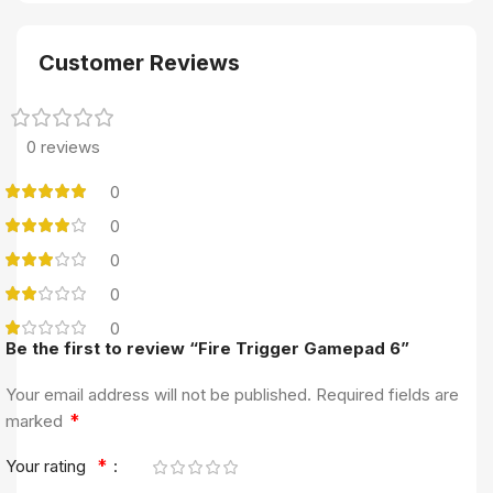
Customer Reviews
0 reviews
0
0
0
0
0
Be the first to review “Fire Trigger Gamepad 6”
Your email address will not be published.
Required fields are
*
marked
*
Your rating