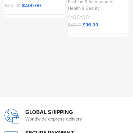
Fashion & Accessories
,
$
400.00
$
450.00
Health & Beauty
$
36.90
$
43.40
GLOBAL SHIPPING
Worldwide express delivery
SECURE PAYMENT