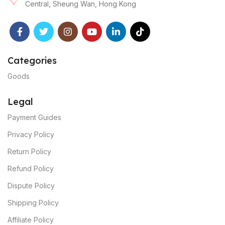
Central, Sheung Wan, Hong Kong
Categories
Goods
Legal
Payment Guides
Privacy Policy
Return Policy
Refund Policy
Dispute Policy
Shipping Policy
Affiliate Policy