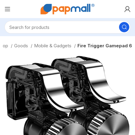
Shop
Goods
Mobile & Gadgets
Fire Trigger Gamepad 6