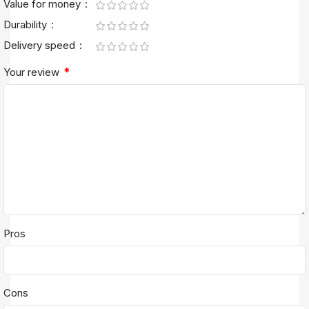
Value for money
Durability
Delivery speed
*
Your review
Pros
Cons