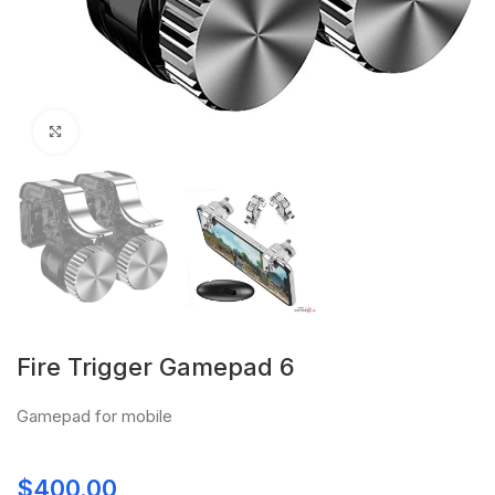
Click to enlarge
Fire Trigger Gamepad 6
Gamepad for mobile
$
400.00