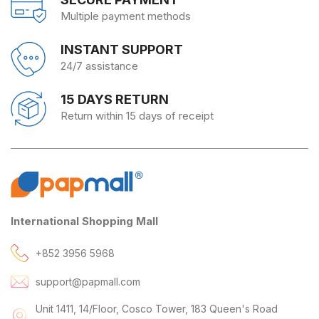
Multiple payment methods
INSTANT SUPPORT
24/7 assistance
15 DAYS RETURN
Return within 15 days of receipt
International Shopping Mall
+852 3956 5968
support@papmall.com
Unit 1411, 14/Floor, Cosco Tower, 183 Queen's Road