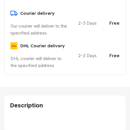
Courier delivery
2-3 Days
Free
Our courier will deliver to the
specified address
DHL Courier delivery
2-3 Days
Free
DHL courier will deliver to
the specified address
Description