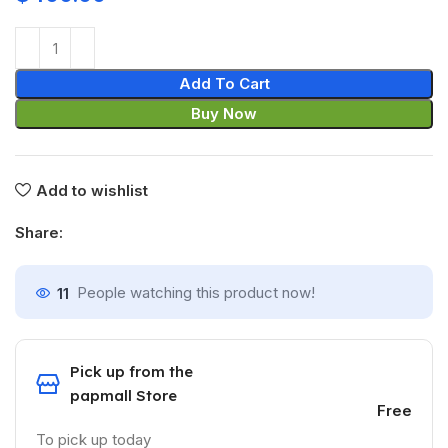
Add To Cart
Buy Now
Add to wishlist
Share:
11
People watching this product now!
Pick up from the
papmall Store
Free
To pick up today