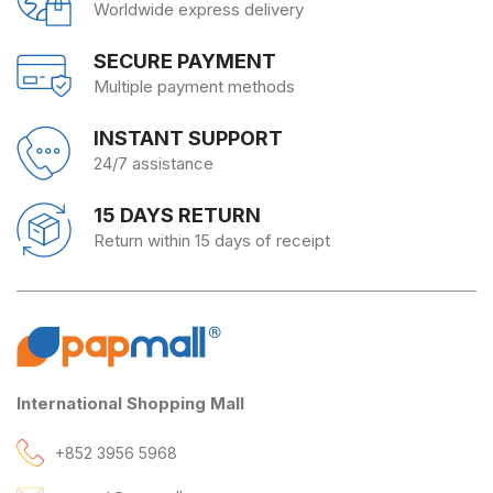
Worldwide express delivery
SECURE PAYMENT
Multiple payment methods
INSTANT SUPPORT
24/7 assistance
15 DAYS RETURN
Return within 15 days of receipt
International Shopping Mall
+852 3956 5968