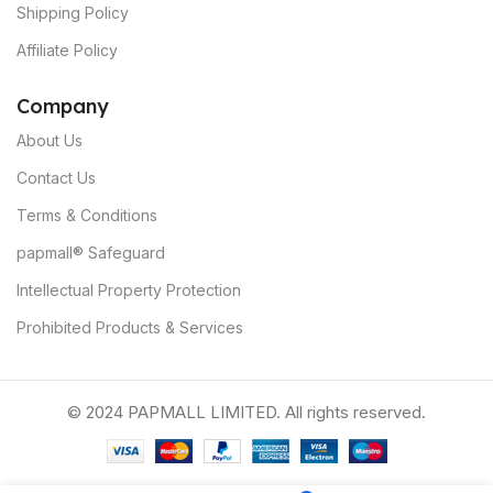
Shipping Policy
Affiliate Policy
C
ompany
About Us
Contact Us
Terms & Conditions
papmall® Safeguard
Intellectual Property Protection
Prohibited Products & Services
© 2024 PAPMALL LIMITED. All rights reserved.