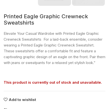
Printed Eagle Graphic Crewneck
Sweatshirts
Elevate Your Casual Wardrobe with Printed Eagle Graphic
Crewneck Sweatshirts For a laid-back ensemble, consider
wearing a Printed Eagle Graphic Crewneck Sweatshirt.
These sweatshirts offer a comfortable fit and feature a
captivating graphic design of an eagle on the front. Pair them
with jeans or sweatpants for a relaxed yet stylish look.”
This product is currently out of stock and unavailable.
Add to wishlist