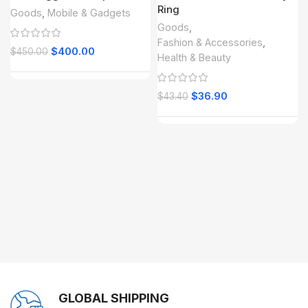
Ring
Goods
,
Mobile & Gadgets
Goods
,
Fashion & Accessories
,
$
400.00
$
450.00
Health & Beauty
$
36.90
$
43.40
GLOBAL SHIPPING