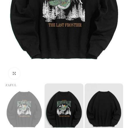
Click to enlarge