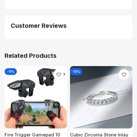
Customer Reviews
Related Products
-11%
-15%
Fire Trigger Gamepad 10
Cubic Zirconia Stone Inlay