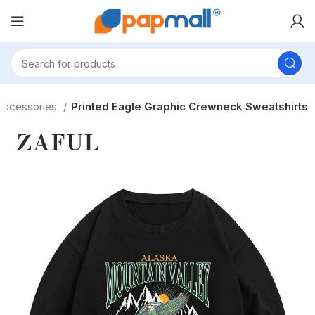
 Accessories
Printed Eagle Graphic Crewneck Sweatshirts