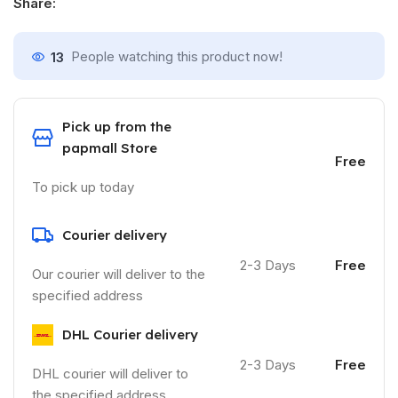
Share:
13
People watching this product now!
Pick up from the
papmall Store
Free
To pick up today
Courier delivery
2-3 Days
Free
Our courier will deliver to the
specified address
DHL Courier delivery
2-3 Days
Free
DHL courier will deliver to
the specified address