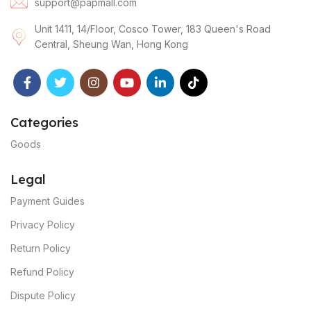
support@papmall.com
Unit 1411, 14/Floor, Cosco Tower, 183 Queen's Road
Central, Sheung Wan, Hong Kong
Categories
Goods
Legal
Payment Guides
Privacy Policy
Return Policy
Refund Policy
Dispute Policy