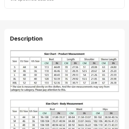
Description