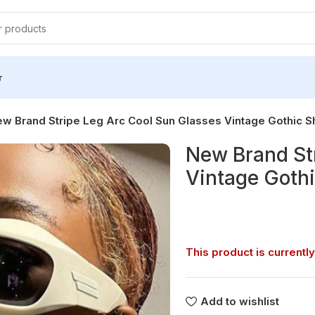
r
w Brand Stripe Leg Arc Cool Sun Glasses Vintage Gothic 
New Brand St
Vintage Goth
This product is currently
Add to wishlist