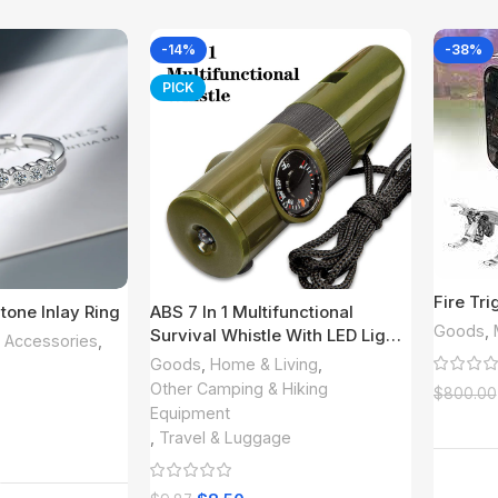
-14%
-38%
PICK
Fire Tr
tone Inlay Ring
ABS 7 In 1 Multifunctional
Goods
,
Survival Whistle With LED Light;
& Accessories
,
Compass; Thermometer;
Goods
,
Home & Living
,
Magnifying Glass; Mirror;
Other Camping & Hiking
$
800.00
Suitable For Camping; Hiking;
Equipment
Outdoor Essential Accessories
,
Travel & Luggage
 More