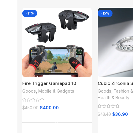
-11%
-15%
Fire Trigger Gamepad 10
Cubic Zirconia S
Goods
,
Mobile & Gadgets
Goods
,
Fashion 
Health & Beauty
$
400.00
$
450.00
$
36.90
$
43.40
Add To Cart
Read