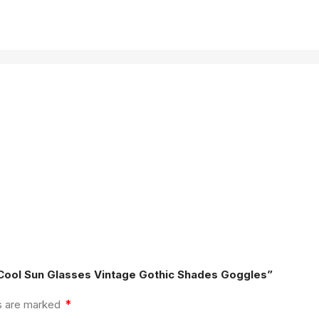
 Cool Sun Glasses Vintage Gothic Shades Goggles”
*
ds are marked