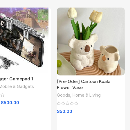
igger Gamepad 1
[Pre-Oder] Cartoon Koala
Mobile & Gadgets
Flower Vase
Goods
,
Home & Living
$
500.00
Add To Cart
$
50.00
Read More