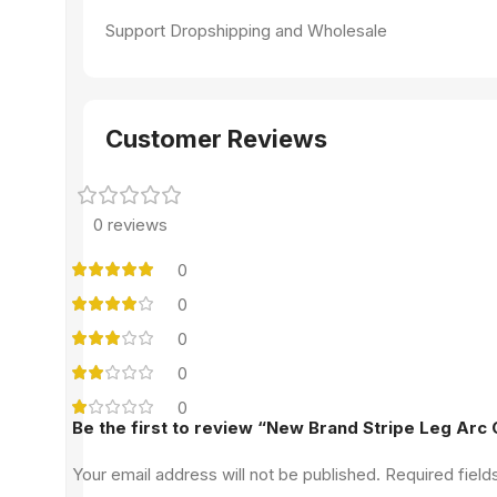
Support Dropshipping and Wholesale
Customer Reviews
0 reviews
0
0
0
0
0
Be the first to review “New Brand Stripe Leg Arc
Your email address will not be published.
Required fiel