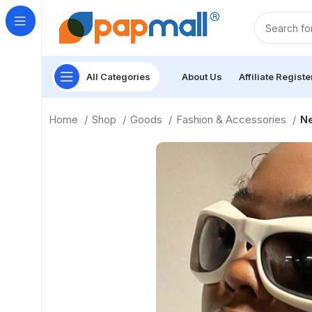
All Categories
About Us
Affiliate Registe
Home
Shop
Goods
Fashion & Accessories
Ne