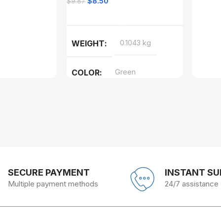
$
8.50
$
9.87
Add To Cart
WEIGHT
0.1043 kg
COLOR
Green
SECURE PAYMENT
INSTANT S
Multiple payment methods
24/7 assistance