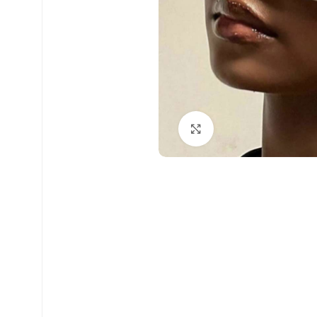
Click to enlarge