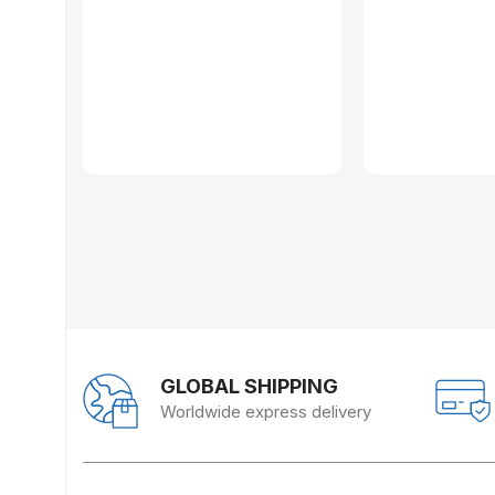
GLOBAL SHIPPING
Worldwide express delivery