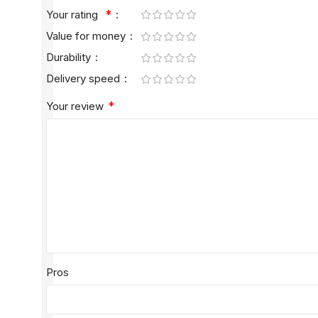
*
Your rating
Value for money
Durability
Delivery speed
*
Your review
Pros