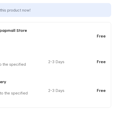
this product now!
 papmall Store
Free
2-3 Days
Free
to the specified
very
2-3 Days
Free
 to the specified