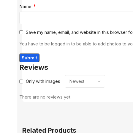
*
Name
Save my name, email, and website in this browser fo
You have to be logged in to be able to add photos to yo
Reviews
Only with images
There are no reviews yet.
Related Products