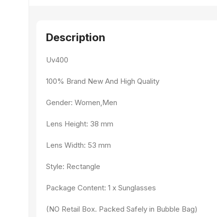
Description
Uv400
100% Brand New And High Quality
Gender: Women,Men
Lens Height: 38 mm
Lens Width: 53 mm
Style: Rectangle
Package Content: 1 x Sunglasses
(NO Retail Box. Packed Safely in Bubble Bag)