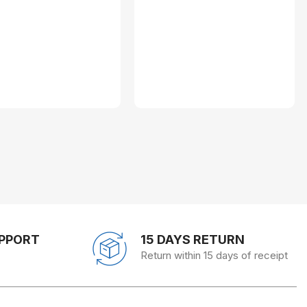
UPPORT
15 DAYS RETURN
Return within 15 days of receipt