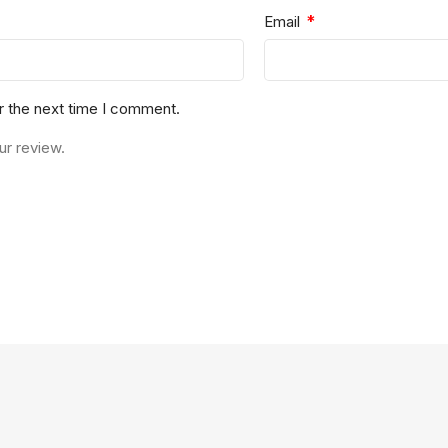
*
Email
r the next time I comment.
ur review.