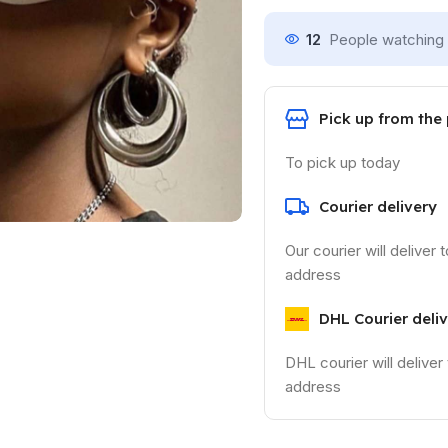
12
People watching 
Pick up from the
To pick up today
Courier delivery
Our courier will deliver 
address
DHL Courier deli
DHL courier will deliver
address