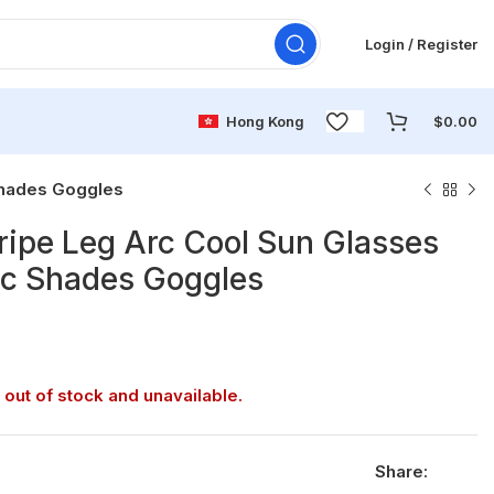
Login / Register
Hong Kong
$
0.00
Shades Goggles
ripe Leg Arc Cool Sun Glasses
ic Shades Goggles
 out of stock and unavailable.
Share: