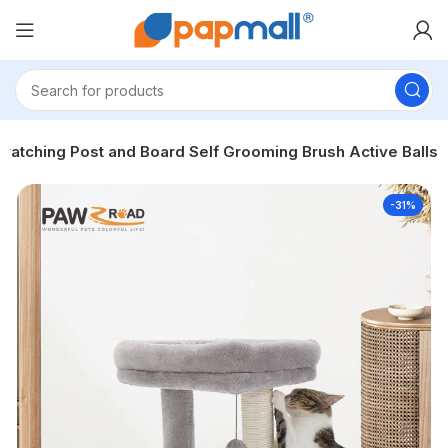
cratching Post and Board Self Grooming Brush Active Balls
-31%