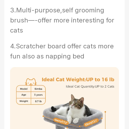
3.Multi-purpose,self grooming
brush—-offer more interesting for
cats
4.Scratcher board offer cats more
fun also as napping bed