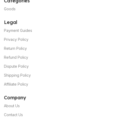
Categories
Goods
Legal
Payment Guides
Privacy Policy
Return Policy
Refund Policy
Dispute Policy
Shipping Policy
Affiliate Policy
C
ompany
About Us
Contact Us