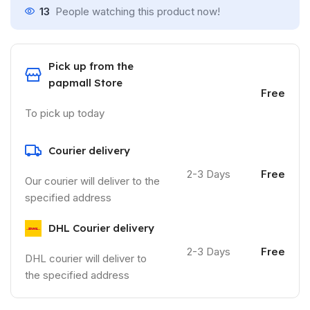
13
People watching this product now!
Pick up from the
papmall Store
Free
To pick up today
Courier delivery
2-3 Days
Free
Our courier will deliver to the
specified address
DHL Courier delivery
2-3 Days
Free
DHL courier will deliver to
the specified address