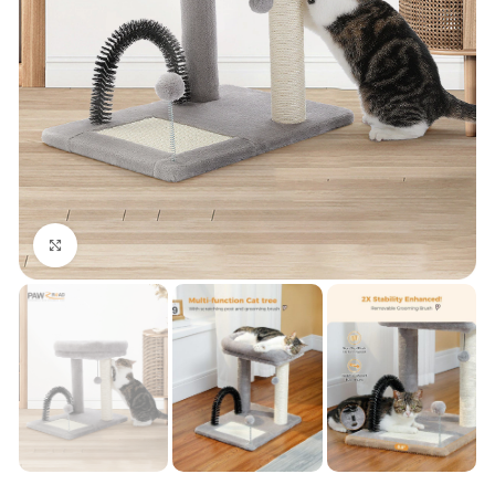
Click to enlarge