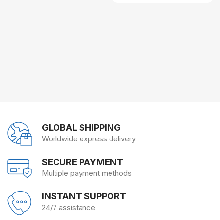
GLOBAL SHIPPING
Worldwide express delivery
SECURE PAYMENT
Multiple payment methods
INSTANT SUPPORT
24/7 assistance