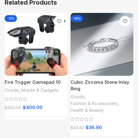
Related Products
-11%
-15%
Fire Trigger Gamepad 10
Cubic Zirconia Stone Inlay
Ring
Goods
,
Mobile & Gadgets
Goods
,
Fashion & Accessories
,
$
400.00
$
450.00
Health & Beauty
$
36.90
$
43.40