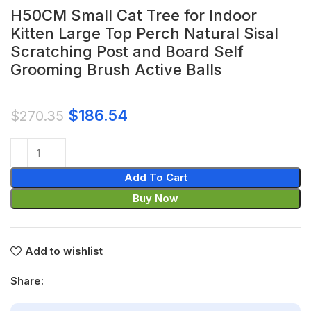
H50CM Small Cat Tree for Indoor
Kitten Large Top Perch Natural Sisal
Scratching Post and Board Self
Grooming Brush Active Balls
$
186.54
$
270.35
Add To Cart
Buy Now
Add to wishlist
Share: