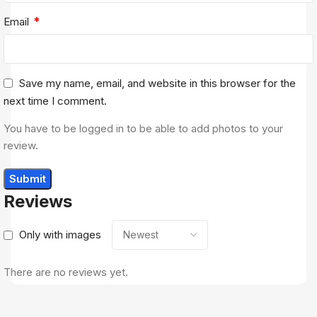
*
Email
Save my name, email, and website in this browser for the
next time I comment.
You have to be logged in to be able to add photos to your
review.
Reviews
Only with images
There are no reviews yet.