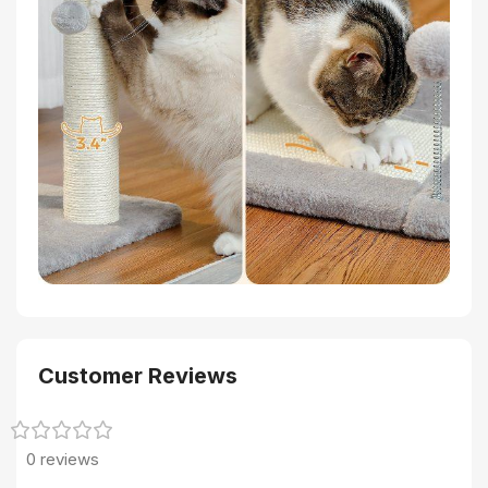
Customer Reviews
0 reviews