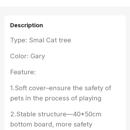
Description
Type: Smal Cat tree
Color: Gary
Feature:
1.Soft cover–ensure the safety of
pets in the process of playing
2.Stable structure—40*50cm
bottom board, more safety