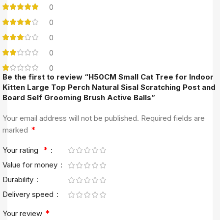
0
0
0
0
0
Be the first to review “H50CM Small Cat Tree for Indoor
Kitten Large Top Perch Natural Sisal Scratching Post and
Board Self Grooming Brush Active Balls”
Your email address will not be published.
Required fields are
*
marked
*
Your rating
Value for money
Durability
Delivery speed
*
Your review