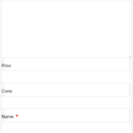
Pros
Cons
*
Name