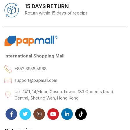
15 DAYS RETURN
Return within 15 days of receipt
International Shopping Mall
+852 3956 5968
support@papmall.com
Unit 1411, 14/Floor, Cosco Tower, 183 Queen's Road
Central, Sheung Wan, Hong Kong