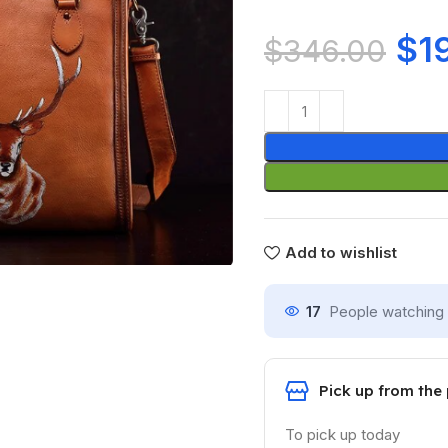
$
1
$
346.00
Add to wishlist
17
People watching 
Pick up from the
To pick up today