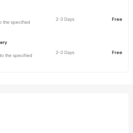
2-3 Days
Free
to the specified
very
2-3 Days
Free
 to the specified