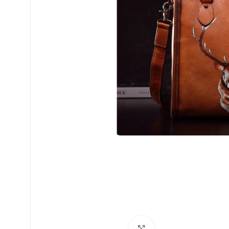
Click to enlarge