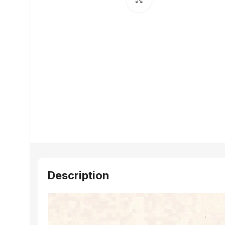
Description