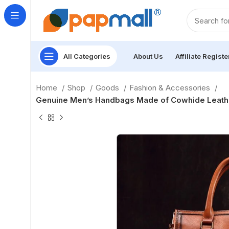
All Categories
About Us
Affiliate Registe
Home
Shop
Goods
Fashion & Accessories
Genuine Men’s Handbags Made of Cowhide Leather