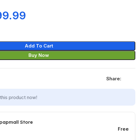
99.99
Add To Cart
Buy Now
Share:
this product now!
 papmall Store
Free