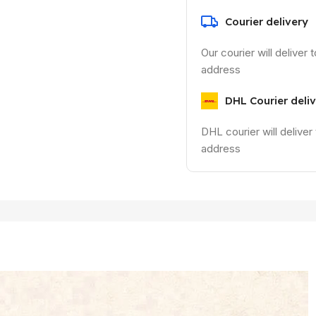
Courier delivery
Our courier will deliver 
address
DHL Courier deli
DHL courier will deliver
address