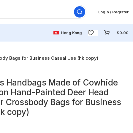
Login / Register
Hong Kong
$
0.00
dy Bags for Business Casual Use (hk copy)
s Handbags Made of Cowhide
ion Hand-Painted Deer Head
r Crossbody Bags for Business
k copy)