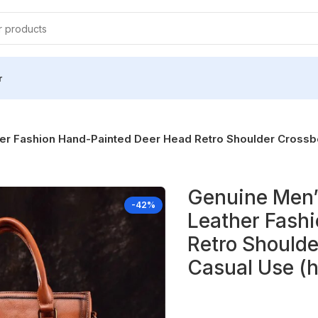
r
 Fashion Hand-Painted Deer Head Retro Shoulder Crossbo
Genuine Men’
-42%
Leather Fash
Retro Shoulde
Casual Use (h