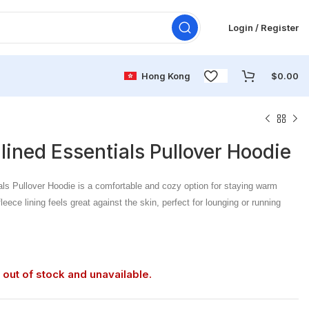
Login / Register
Hong Kong
$
0.00
-lined Essentials Pullover Hoodie
als Pullover Hoodie is a comfortable and cozy option for staying warm
eece lining feels great against the skin, perfect for lounging or running
 out of stock and unavailable.