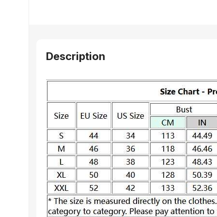
Description