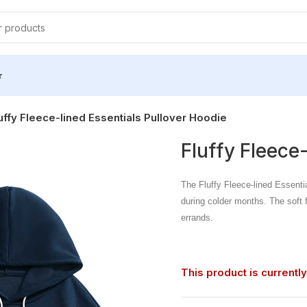
r
uffy Fleece-lined Essentials Pullover Hoodie
Fluffy Fleece
The Fluffy Fleece-lined Essenti
during colder months. The soft fl
errands.
This product is currently