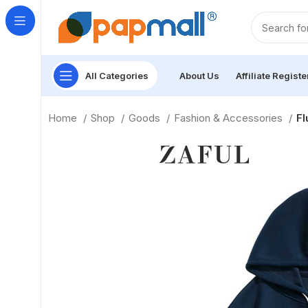
All Categories
About Us
Affiliate Registe
Home
Shop
Goods
Fashion & Accessories
Fl