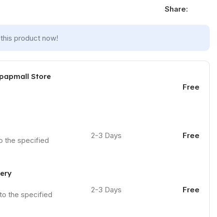
Share:
this product now!
 papmall Store
Free
2-3 Days
Free
to the specified
very
2-3 Days
Free
 to the specified