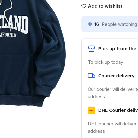
Add to wishlist
16
People watching 
Pick up from the
To pick up today
Courier delivery
Our courier will deliver 
address
DHL Courier deli
DHL courier will deliver
address