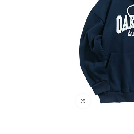
Click to enlarge