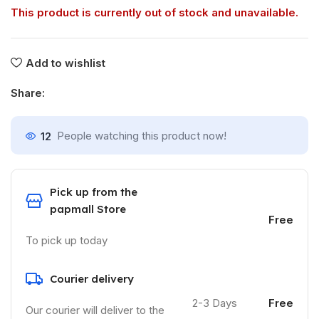
This product is currently out of stock and unavailable.
Add to wishlist
Share:
12
People watching this product now!
Pick up from the
papmall Store
Free
To pick up today
Courier delivery
2-3 Days
Free
Our courier will deliver to the