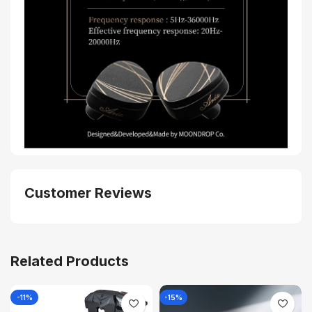
Customer Reviews
Related Products
-11%
-15%