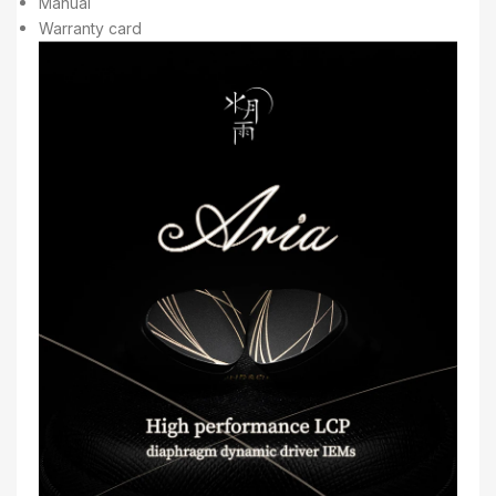
Manual
Warranty card