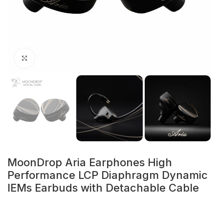
Click to enlarge
MoonDrop Aria Earphones High
Performance LCP Diaphragm Dynamic
IEMs Earbuds with Detachable Cable