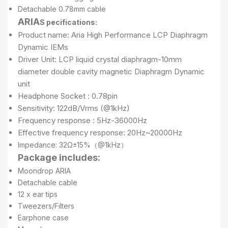
Detachable 0.78mm cable
ARIA
S pecifications:
Product name: Aria High Performance LCP Diaphragm
Dynamic IEMs
Driver Unit: LCP liquid crystal diaphragm-10mm
diameter double cavity magnetic Diaphragm Dynamic
unit
Headphone Socket : 0.78pin
Sensitivity: 122dB/Vrms (@1kHz)
Frequency response : 5Hz-36000Hz
Effective frequency response: 20Hz~20000Hz
Impedance: 32Ω±15%（@1kHz）
Package includes:
Moondrop ARIA
Detachable cable
12 x ear tips
Tweezers/Filters
Earphone case