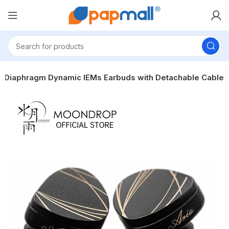
 Diaphragm Dynamic IEMs Earbuds with Detachable Cable