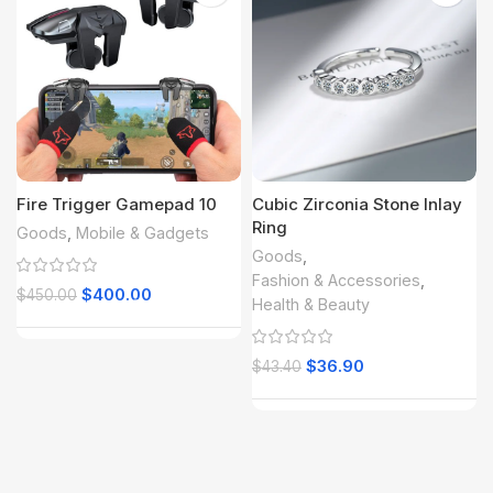
Fire Trigger Gamepad 10
Cubic Zirconia Stone Inlay
Ring
Goods
,
Mobile & Gadgets
Goods
,
Fashion & Accessories
,
$
400.00
$
450.00
Health & Beauty
$
36.90
$
43.40