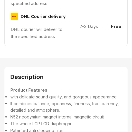
specified address
DHL Courier delivery
2-3 Days
Free
DHL courier will deliver to
the specified address
Description
Product Features:
with delicate sound quality, and gorgeous appearance
It combines balance, openness, fineness, transparency,
detailed and atmosphere.
N52 neodymium magnet internal magnetic circuit
The whole LCP LCD diaphragm
Patented anti clogging filter