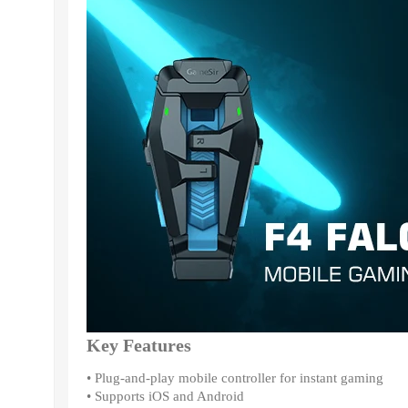
Key Features
• Plug-and-play mobile controller for instant gaming
• Supports iOS and Android