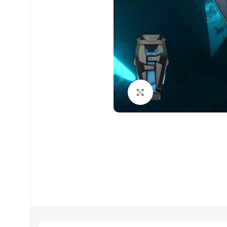
Click to enlarge