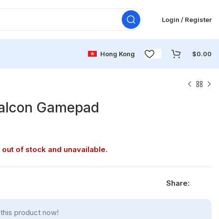
Login / Register
Hong Kong
$
0.00
Falcon Gamepad
 out of stock and unavailable.
Share:
this product now!