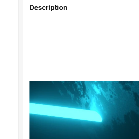
Description