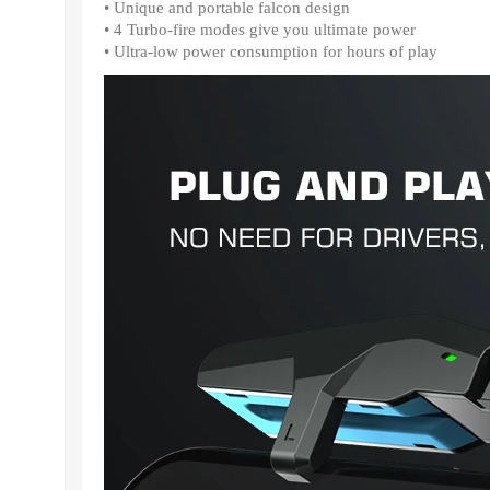
• Unique and portable falcon design
• 4 Turbo-fire modes give you ultimate power
• Ultra-low power consumption for hours of play