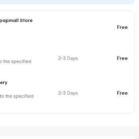
 papmall Store
Free
2-3 Days
Free
to the specified
very
2-3 Days
Free
 to the specified