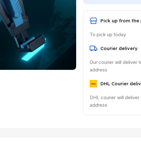
Pick up from the
To pick up today
Courier delivery
Our courier will deliver 
address
DHL Courier deli
DHL courier will deliver
address