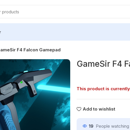
r
ameSir F4 Falcon Gamepad
GameSir F4 
This product is currently
Add to wishlist
19
People watching 