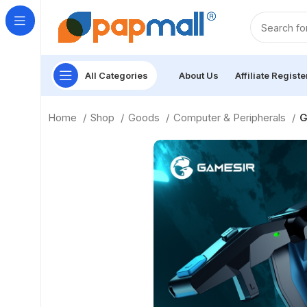
All Categories
About Us
Affiliate Registe
Home
Shop
Goods
Computer & Peripherals
G